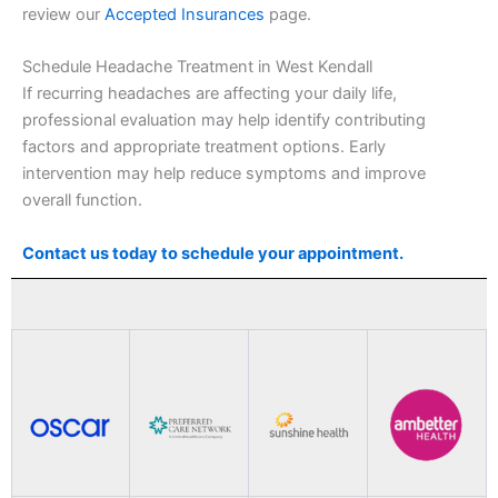
review our
Accepted Insurances
page.
Schedule Headache Treatment in West Kendall
If recurring headaches are affecting your daily life,
professional evaluation may help identify contributing
factors and appropriate treatment options. Early
intervention may help reduce symptoms and improve
overall function.
Contact us today to schedule your appointment.