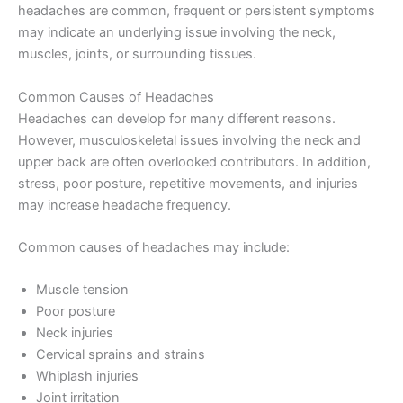
headaches are common, frequent or persistent symptoms
may indicate an underlying issue involving the neck,
muscles, joints, or surrounding tissues.
Common Causes of Headaches
Headaches can develop for many different reasons.
However, musculoskeletal issues involving the neck and
upper back are often overlooked contributors. In addition,
stress, poor posture, repetitive movements, and injuries
may increase headache frequency.
Common causes of headaches may include:
Muscle tension
Poor posture
Neck injuries
Cervical sprains and strains
Whiplash injuries
Joint irritation