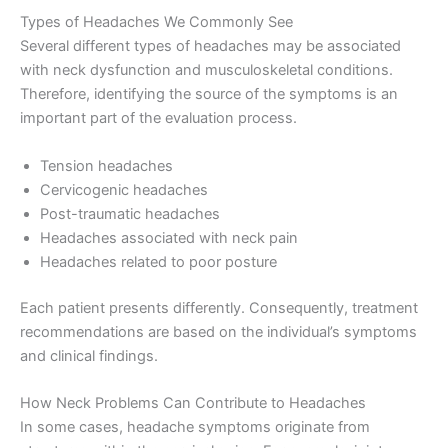
Types of Headaches We Commonly See
Several different types of headaches may be associated
with neck dysfunction and musculoskeletal conditions.
Therefore, identifying the source of the symptoms is an
important part of the evaluation process.
Tension headaches
Cervicogenic headaches
Post-traumatic headaches
Headaches associated with neck pain
Headaches related to poor posture
Each patient presents differently. Consequently, treatment
recommendations are based on the individual’s symptoms
and clinical findings.
How Neck Problems Can Contribute to Headaches
In some cases, headache symptoms originate from