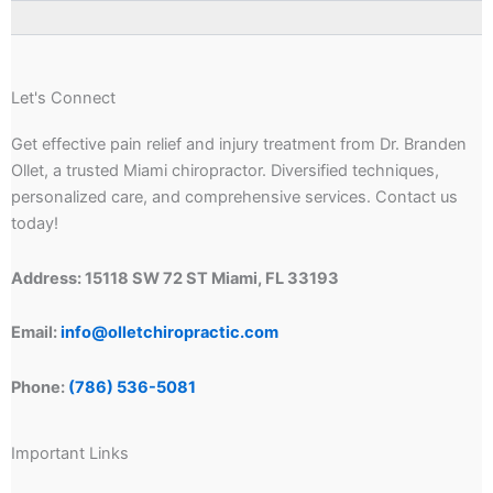
Let's Connect
Get effective pain relief and injury treatment from Dr. Branden
Ollet, a trusted Miami chiropractor. Diversified techniques,
personalized care, and comprehensive services. Contact us
today!
Address: 15118 SW 72 ST Miami, FL 33193
Email:
info@olletchiropractic.com
Phone:
(786) 536-5081
Important Links