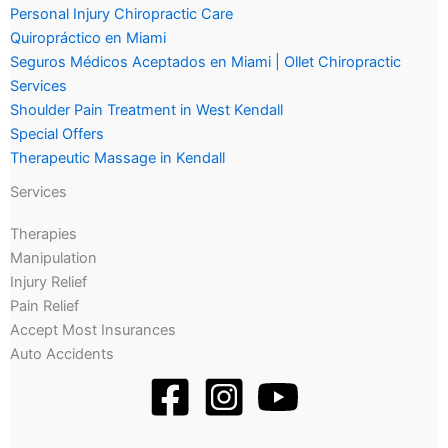
Personal Injury Chiropractic Care
Quiropráctico en Miami
Seguros Médicos Aceptados en Miami | Ollet Chiropractic
Services
Shoulder Pain Treatment in West Kendall
Special Offers
Therapeutic Massage in Kendall
Services
Therapies
Manipulation
Injury Relief
Pain Relief
Accept Most Insurances
Auto Accidents