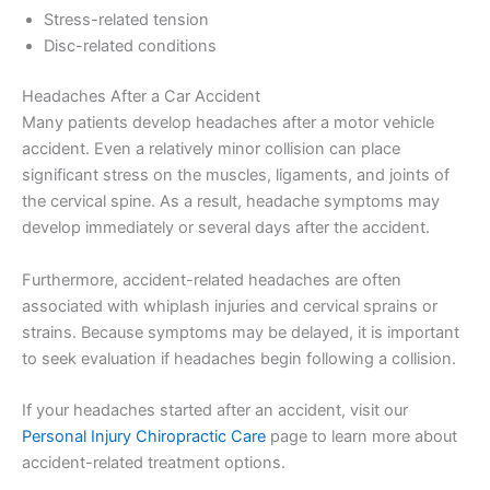
Stress-related tension
Disc-related conditions
Headaches After a Car Accident
Many patients develop headaches after a motor vehicle
accident. Even a relatively minor collision can place
significant stress on the muscles, ligaments, and joints of
the cervical spine. As a result, headache symptoms may
develop immediately or several days after the accident.
Furthermore, accident-related headaches are often
associated with whiplash injuries and cervical sprains or
strains. Because symptoms may be delayed, it is important
to seek evaluation if headaches begin following a collision.
If your headaches started after an accident, visit our
Personal Injury Chiropractic Care
page to learn more about
accident-related treatment options.