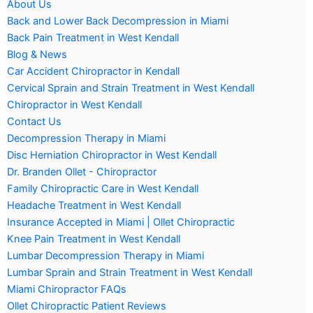
About Us
Back and Lower Back Decompression in Miami
Back Pain Treatment in West Kendall
Blog & News
Car Accident Chiropractor in Kendall
Cervical Sprain and Strain Treatment in West Kendall
Chiropractor in West Kendall
Contact Us
Decompression Therapy in Miami
Disc Herniation Chiropractor in West Kendall
Dr. Branden Ollet - Chiropractor
Family Chiropractic Care in West Kendall
Headache Treatment in West Kendall
Insurance Accepted in Miami | Ollet Chiropractic
Knee Pain Treatment in West Kendall
Lumbar Decompression Therapy in Miami
Lumbar Sprain and Strain Treatment in West Kendall
Miami Chiropractor FAQs
Ollet Chiropractic Patient Reviews