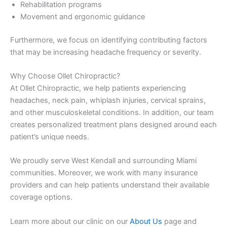
Rehabilitation programs
Movement and ergonomic guidance
Furthermore, we focus on identifying contributing factors
that may be increasing headache frequency or severity.
Why Choose Ollet Chiropractic?
At Ollet Chiropractic, we help patients experiencing
headaches, neck pain, whiplash injuries, cervical sprains,
and other musculoskeletal conditions. In addition, our team
creates personalized treatment plans designed around each
patient’s unique needs.
We proudly serve West Kendall and surrounding Miami
communities. Moreover, we work with many insurance
providers and can help patients understand their available
coverage options.
Learn more about our clinic on our
About Us
page and