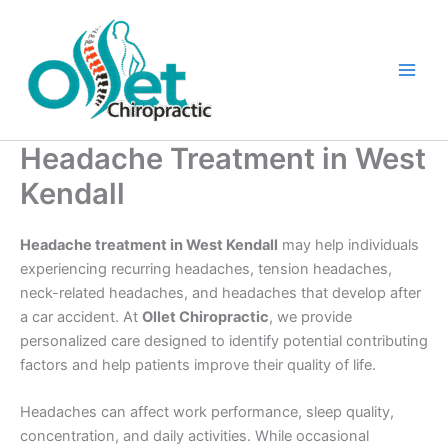
Skip
to
content
Headache Treatment in West
Kendall
Headache treatment in West Kendall
may help individuals
experiencing recurring headaches, tension headaches,
neck-related headaches, and headaches that develop after
a car accident. At
Ollet Chiropractic
, we provide
personalized care designed to identify potential contributing
factors and help patients improve their quality of life.
Headaches can affect work performance, sleep quality,
concentration, and daily activities. While occasional