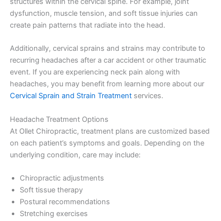
structures within the cervical spine. For example, joint
dysfunction, muscle tension, and soft tissue injuries can
create pain patterns that radiate into the head.
Additionally, cervical sprains and strains may contribute to
recurring headaches after a car accident or other traumatic
event. If you are experiencing neck pain along with
headaches, you may benefit from learning more about our
Cervical Sprain and Strain Treatment
services.
Headache Treatment Options
At Ollet Chiropractic, treatment plans are customized based
on each patient’s symptoms and goals. Depending on the
underlying condition, care may include:
Chiropractic adjustments
Soft tissue therapy
Postural recommendations
Stretching exercises