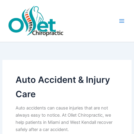
Skip
to
content
Auto Accident & Injury
Care
Auto accidents can cause injuries that are not
always easy to notice. At Ollet Chiropractic, we
help patients in Miami and West Kendall recover
safely after a car accident.