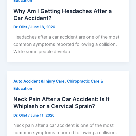
Education
Why Am I Getting Headaches After a
Car Accident?
Dr. Ollet
/
June 18, 2026
Headaches after a car accident are one of the most
common symptoms reported following a collision.
While some people develop
,
Auto Accident & Injury Care
Chiropractic Care &
Education
Neck Pain After a Car Accident: Is It
Whiplash or a Cervical Sprain?
Dr. Ollet
/
June 11, 2026
Neck pain after a car accident is one of the most
common symptoms reported following a collision.