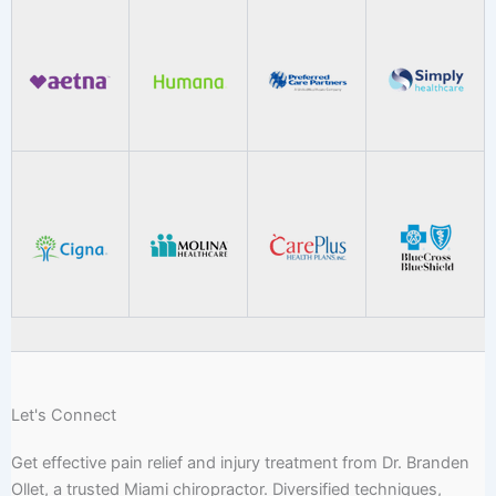
Let's Connect
Get effective pain relief and injury treatment from Dr. Branden
Ollet, a trusted Miami chiropractor. Diversified techniques,