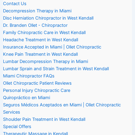
Contact Us
Decompression Therapy in Miami
Disc Herniation Chiropractor in West Kendall
Dr. Branden Ollet - Chiropractor
Family Chiropractic Care in West Kendall
Headache Treatment in West Kendall
Insurance Accepted in Miami | Ollet Chiropractic
Knee Pain Treatment in West Kendall
Lumbar Decompression Therapy in Miami
Lumbar Sprain and Strain Treatment in West Kendall
Miami Chiropractor FAQs
Ollet Chiropractic Patient Reviews
Personal Injury Chiropractic Care
Quiropráctico en Miami
Seguros Médicos Aceptados en Miami | Ollet Chiropractic
Services
Shoulder Pain Treatment in West Kendall
Special Offers
Therapeutic Massage in Kendall