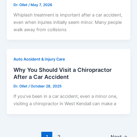
Dr. Ollet
/
May 7, 2026
Whiplash treatment is important after a car accident,
even when injuries initially seem minor. Many people
walk away from collisions
Auto Accident & Injury Care
Why You Should Visit a Chiropractor
After a Car Accident
Dr. Ollet
/
October 28, 2025
If you’ve been in a car accident, even a minor one,
visiting a chiropractor in West Kendall can make a
1
2
Next
→