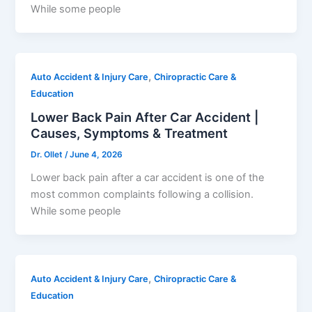
While some people
,
Auto Accident & Injury Care
Chiropractic Care &
Education
Lower Back Pain After Car Accident |
Causes, Symptoms & Treatment
Dr. Ollet
/
June 4, 2026
Lower back pain after a car accident is one of the
most common complaints following a collision.
While some people
,
Auto Accident & Injury Care
Chiropractic Care &
Education