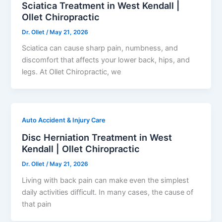
Sciatica Treatment in West Kendall |
Ollet Chiropractic
Dr. Ollet
/
May 21, 2026
Sciatica can cause sharp pain, numbness, and
discomfort that affects your lower back, hips, and
legs. At Ollet Chiropractic, we
Auto Accident & Injury Care
Disc Herniation Treatment in West
Kendall | Ollet Chiropractic
Dr. Ollet
/
May 21, 2026
Living with back pain can make even the simplest
daily activities difficult. In many cases, the cause of
that pain