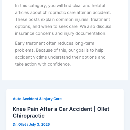
In this category, you will find clear and helpful
articles about chiropractic care after an accident.
These posts explain common injuries, treatment
options, and when to seek care. We also discuss
insurance concerns and injury documentation.
Early treatment often reduces long-term
problems. Because of this, our goal is to help
accident victims understand their options and
take action with confidence.
Auto Accident & Injury Care
Knee Pain After a Car Accident | Ollet
Chiropractic
Dr. Ollet
/
July 3, 2026