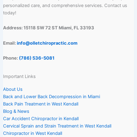
personalized care, and comprehensive services. Contact us
today!
Address: 15118 SW 72 ST Miami, FL 33193
Email:
info@olletchiropractic.com
Phone:
(786) 536-5081
Important Links
About Us
Back and Lower Back Decompression in Miami
Back Pain Treatment in West Kendall
Blog & News
Car Accident Chiropractor in Kendall
Cervical Sprain and Strain Treatment in West Kendall
Chiropractor in West Kendall