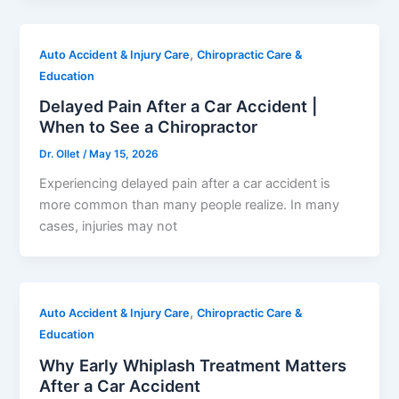
,
Auto Accident & Injury Care
Chiropractic Care &
Education
Delayed Pain After a Car Accident |
When to See a Chiropractor
Dr. Ollet
/
May 15, 2026
Experiencing delayed pain after a car accident is
more common than many people realize. In many
cases, injuries may not
,
Auto Accident & Injury Care
Chiropractic Care &
Education
Why Early Whiplash Treatment Matters
After a Car Accident