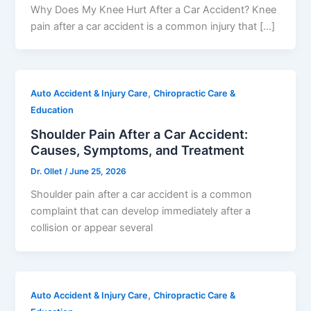
Why Does My Knee Hurt After a Car Accident? Knee
pain after a car accident is a common injury that […]
,
Auto Accident & Injury Care
Chiropractic Care &
Education
Shoulder Pain After a Car Accident:
Causes, Symptoms, and Treatment
Dr. Ollet
/
June 25, 2026
Shoulder pain after a car accident is a common
complaint that can develop immediately after a
collision or appear several
,
Auto Accident & Injury Care
Chiropractic Care &